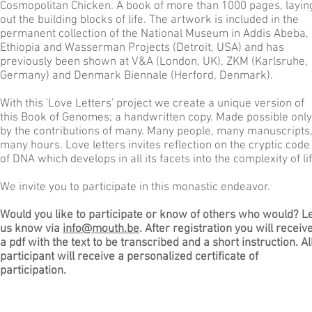
Cosmopolitan Chicken. A book of more than 1000 pages, layin
out the building blocks of life. The artwork is included in the
permanent collection of the National Museum in Addis Abeba,
Ethiopia and Wasserman Projects (Detroit, USA) and has
previously been shown at V&A (London, UK), ZKM (Karlsruhe,
Germany) and Denmark Biennale (Herford, Denmark).
With this 'Love Letters' project we create a unique version of
this Book of Genomes; a handwritten copy. Made possible only
by the contributions of many. Many people, many manuscripts
many hours. Love letters invites reflection on the cryptic code
of DNA which develops in all its facets into the complexity of lif
We invite you to participate in this monastic endeavor.
Would you like to participate or know of others who would? L
us know via
info@mouth.be
. After registration you will receiv
a pdf with the text to be transcribed and a short instruction. Al
participant will receive a personalized certificate of
participation.