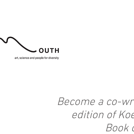
Become a co-wri
edition of K
Book 