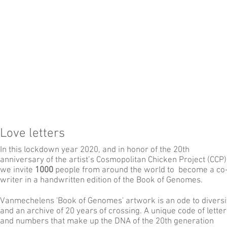
Love letters
In this lockdown year 2020, and in honor of the 20th
anniversary of the artist’s Cosmopolitan Chicken Project (CCP)
we invite
1000
people from around the world to become a co
writer in a handwritten edition of the Book of Genomes.
Vanmechelens 'Book of Genomes' artwork is an ode to diversi
and an archive of 20 years of crossing. A unique code of letter
and numbers that make up the DNA of the 20th generation