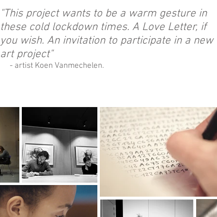
"This project wants to be a warm gesture in
these cold lockdown times. A Love Letter, if
you wish. An invitation to participate in a new
art project"
- artist Koen Vanmechelen.