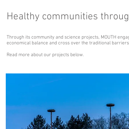
Healthy communities throug
Through its community and science projects, MOUTH engage
economical balance and cross over the traditional barrie
Read more about our projects below.