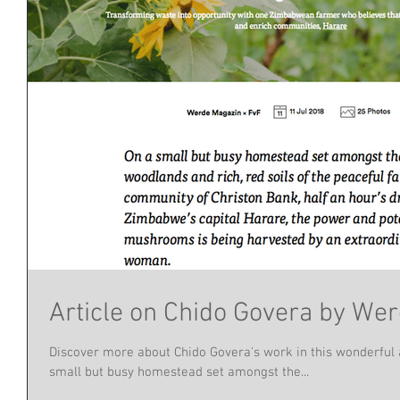
Article on Chido Govera by We
Discover more about Chido Govera's work in this wonderful 
small but busy homestead set amongst the...