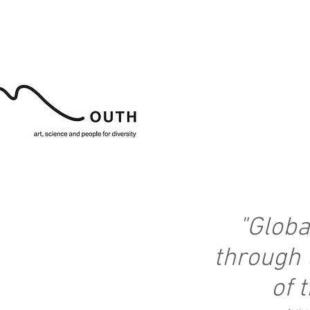
"
Globa
through 
of t