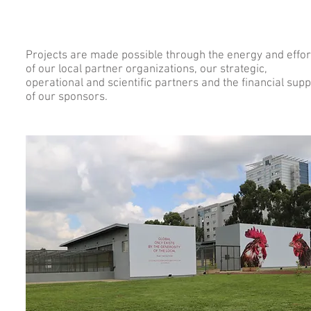
Projects are made possible through the energy and effor
of our local partner organizations, our strategic,
operational and scientific partners and the financial supp
of our sponsors.