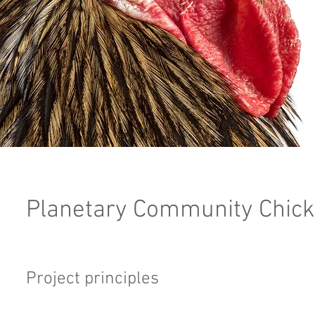
Planetary Community Chick
Project principles