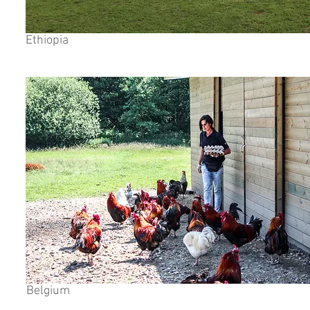
Ethiopia
Belgium