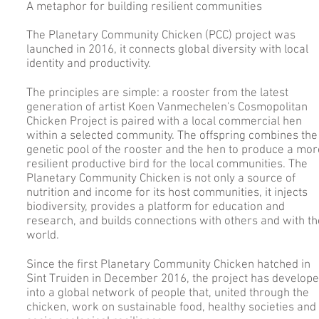
A metaphor for building resilient communities
The Planetary Community Chicken (PCC) project was
launched in 2016, it connects global diversity with local
identity and productivity.
​The principles are simple: a rooster from the latest
generation of artist Koen Vanmechelen's Cosmopolitan
Chicken Project is paired with a local commercial hen
within a selected community. The offspring combines the
genetic pool of the rooster and the hen to produce a mor
resilient productive bird for the local communities. The
Planetary Community Chicken is not only a source of
nutrition and income for its host communities, it injects
biodiversity, provides a platform for education and
research, and builds connections with others and with th
world.
Since the first Planetary Community Chicken hatched in
Sint Truiden in December 2016, the project has develop
into a global network of people that, united through the
chicken, work on sustainable food, healthy societies and