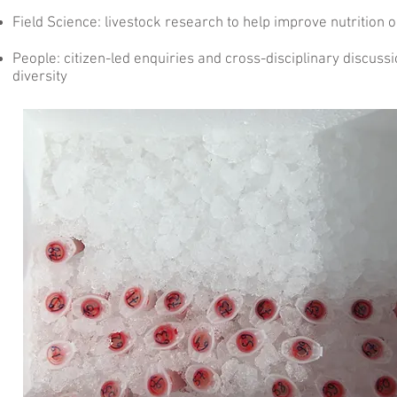
Field Science
: livestock research to help improve nutrition
People
: citizen-led enquiries and cross-disciplinary discussi
diversity