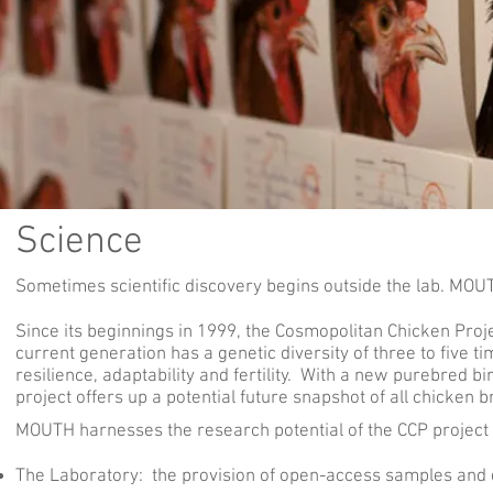
Science
Sometimes scientific discovery begins outside the lab. MOUT
Since its beginnings in 1999, the Cosmopolitan Chicken Pro
current generation has a genetic diversity of three to five 
resilience, adaptability and fertility. With a new purebred bi
project offers up a potential future snapshot of all chicken b
MOUTH harnesses the research potential of the CCP project
The Laboratory
: the provision of open-access samples and 