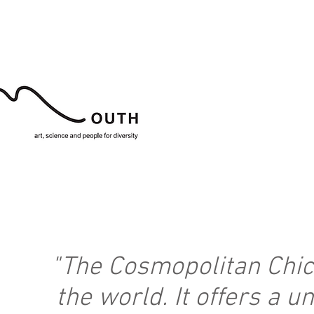
"The Cosmopolitan Chick
the world. It offers a 