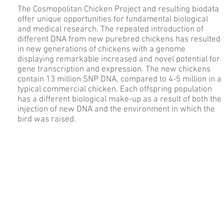
The Cosmopolitan Chicken Project and resulting biodata
offer unique opportunities for fundamental biological
and medical research. The repeated introduction of
different DNA from new purebred chickens has resulted
in new generations of chickens with a genome
displaying remarkable increased and novel potential for
gene transcription and expression. The new chickens
contain 13 million SNP DNA, compared to 4-5 million in a
typical commercial chicken. Each offspring population
has a different biological make-up as a result of both the
injection of new DNA and the environment in which the
bird was raised.