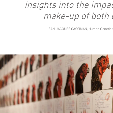
insights into the impa
make-up of both 
JEAN-JACQUES CASSIMAN, Human Geneticist,