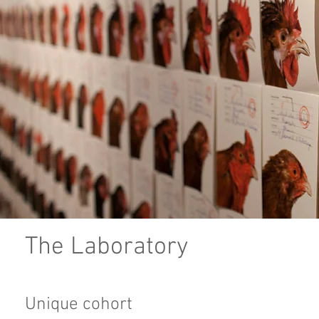
The Laboratory
Unique cohort